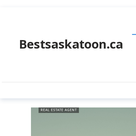
Bestsaskatoon.ca
REAL ESTATE AGENT