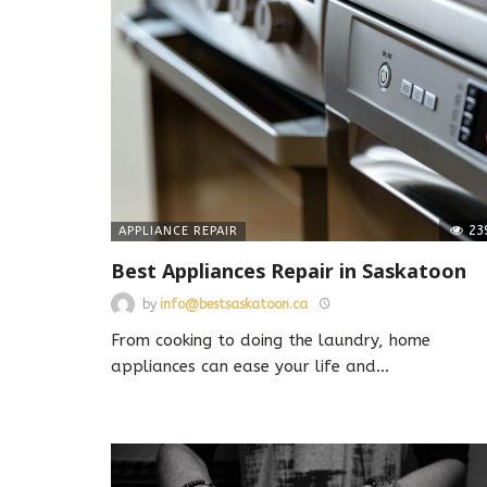
23
APPLIANCE REPAIR
Best Appliances Repair in Saskatoon
by
info@bestsaskatoon.ca
From cooking to doing the laundry, home
appliances can ease your life and
…