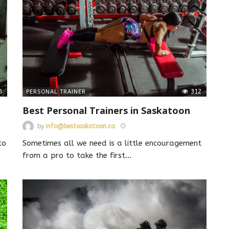
8
312
PERSONAL TRAINER
Best Personal Trainers in Saskatoon
by
info@bestsaskatoon.ca
to
Sometimes all we need is a little encouragement
from a pro to take the first
…