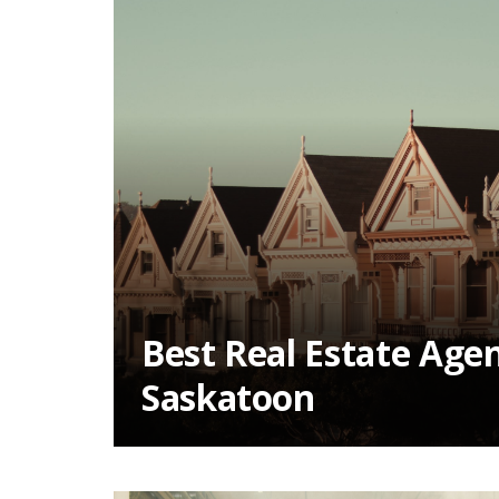
Best Real Estate Agen
Saskatoon