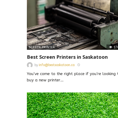
17
SCREEN PRINTER
Best Screen Printers in Saskatoon
by
info@bestsaskatoon.ca
You've come to the right place if you're looking 
buy a new printer
…