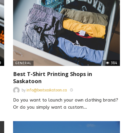
9
384
GENERAL
Best T-Shirt Printing Shops in
Saskatoon
by
info@bestsaskatoon.ca
Do you want to launch your own clothing brand?
Or do you simply want a custom
…