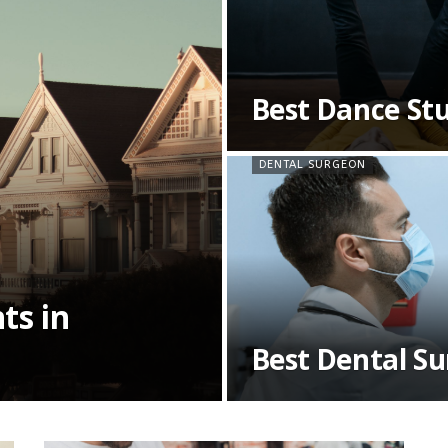
Best Dance Stu
DENTAL SURGEON
ts in
Best Dental S