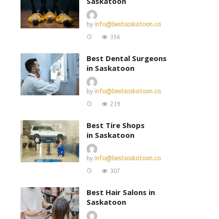
Saskatoon
by
info@bestsaskatoon.ca
356
Best Dental Surgeons
in Saskatoon
by
info@bestsaskatoon.ca
219
Best Tire Shops
in Saskatoon
by
info@bestsaskatoon.ca
307
Best Hair Salons in
Saskatoon