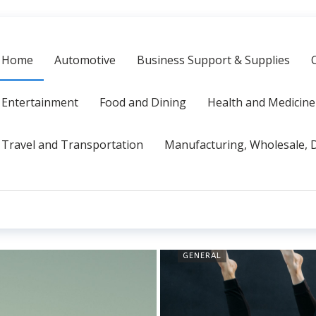
Home
Automotive
Business Support & Supplies
Entertainment
Food and Dining
Health and Medicine
Travel and Transportation
Manufacturing, Wholesale, D
GENERAL