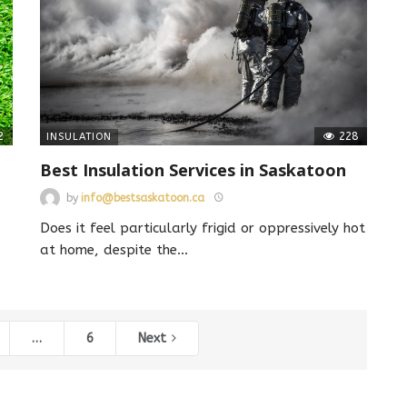
2
228
INSULATION
Best Insulation Services in Saskatoon
by
info@bestsaskatoon.ca
Does it feel particularly frigid or oppressively hot
at home, despite the
…
…
6
Next