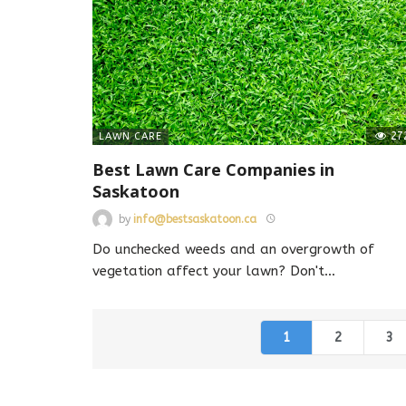
27
LAWN CARE
Best Lawn Care Companies in
Saskatoon
by
info@bestsaskatoon.ca
Do unchecked weeds and an overgrowth of
vegetation affect your lawn? Don't
…
1
2
3