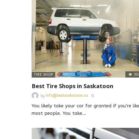
30
TIRE SHOP
Best Tire Shops in Saskatoon
by
info@bestsaskatoon.ca
You likely take your car for granted if you're lik
most people. You take
…