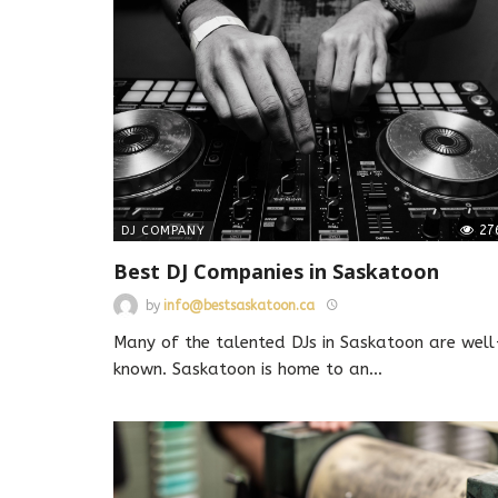
27
DJ COMPANY
Best DJ Companies in Saskatoon
by
info@bestsaskatoon.ca
Many of the talented DJs in Saskatoon are well
known. Saskatoon is home to an
…