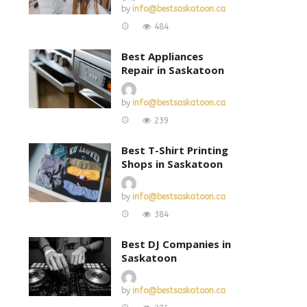
by
info@bestsaskatoon.ca
484
Best Appliances
Repair in Saskatoon
by
info@bestsaskatoon.ca
239
Best T-Shirt Printing
Shops in Saskatoon
by
info@bestsaskatoon.ca
384
Best DJ Companies in
Saskatoon
by
info@bestsaskatoon.ca