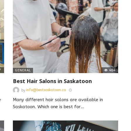
7
484
GENERAL
Best Hair Salons in Saskatoon
by
info@bestsaskatoon.ca
e
Many different hair salons are available in
Saskatoon. Which one is best for
…