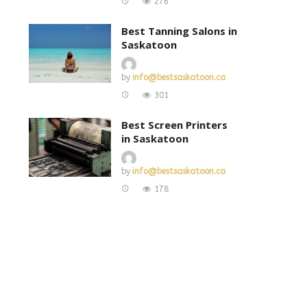
276
Best Tanning Salons in
Saskatoon
by
info@bestsaskatoon.ca
301
Best Screen Printers
in Saskatoon
by
info@bestsaskatoon.ca
178