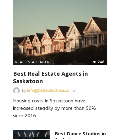
246
REAL ESTATE AGENT
Best Real Estate Agents in
Saskatoon
by
info@bestsaskatoon.ca
Housing costs in Saskatoon have
increased steadily by more than 50%
since 2016.
…
Best Dance Studios in