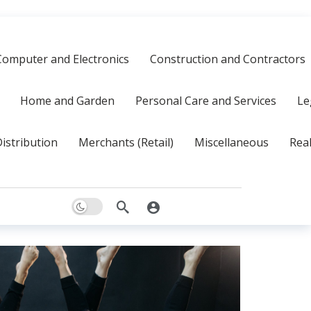
Computer and Electronics
Construction and Contractors
Home and Garden
Personal Care and Services
Le
istribution
Merchants (Retail)
Miscellaneous
Real