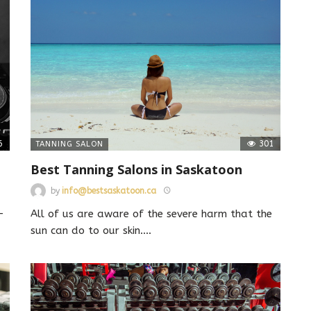
6
301
TANNING SALON
Best Tanning Salons in Saskatoon
by
info@bestsaskatoon.ca
-
All of us are aware of the severe harm that the
sun can do to our skin.
…