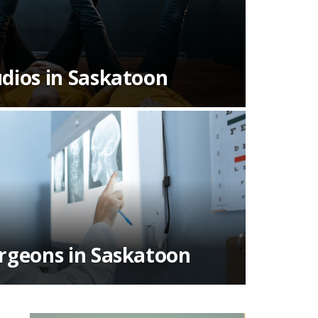
dios in Saskatoon
urgeons in Saskatoon