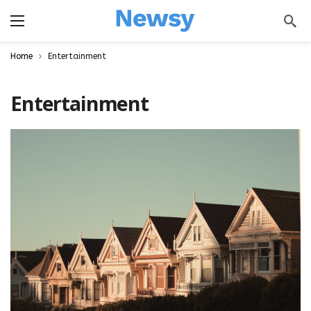
a
Home
Entertainment
Entertainment