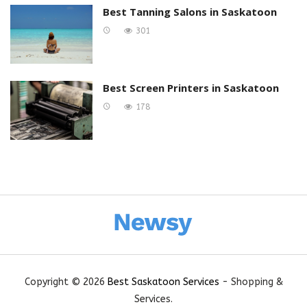
Best Tanning Salons in Saskatoon
301
Best Screen Printers in Saskatoon
178
Copyright © 2026
Best Saskatoon Services
- Shopping &
Services.