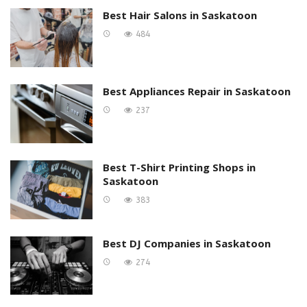
Best Hair Salons in Saskatoon
484
Best Appliances Repair in Saskatoon
237
Best T-Shirt Printing Shops in
Saskatoon
383
Best DJ Companies in Saskatoon
274