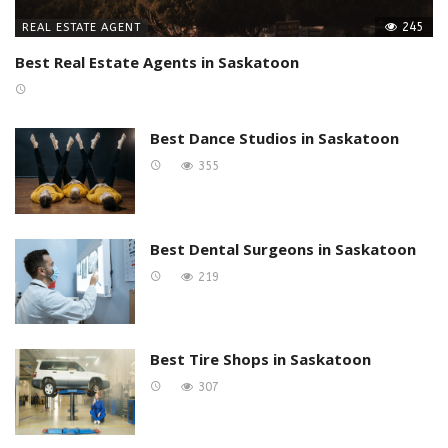
245
REAL ESTATE AGENT
Best Real Estate Agents in Saskatoon
Best Dance Studios in Saskatoon
355
Best Dental Surgeons in Saskatoon
219
Best Tire Shops in Saskatoon
307