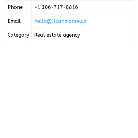
Phone
+1 306-717-0816
Email
hello@jillianmoore.ca
Category
Real estate agency