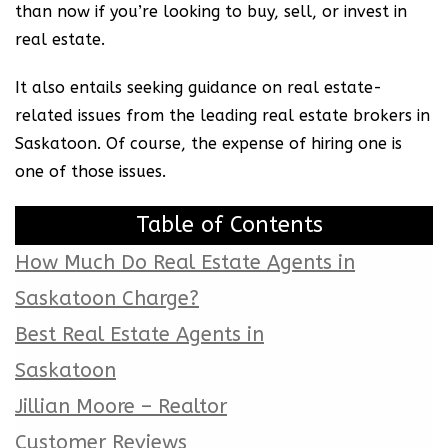
than now if you’re looking to buy, sell, or invest in
real estate.
It also entails seeking guidance on real estate-
related issues from the leading real estate brokers in
Saskatoon. Of course, the expense of hiring one is
one of those issues.
Table of Contents
How Much Do Real Estate Agents in
Saskatoon Charge?
Best Real Estate Agents in
Saskatoon
Jillian Moore – Realtor
Customer Reviews