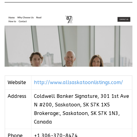
Website
http://www.allsaskatoonlistings.com/
Address
Coldwell Banker Signature, 301 1st Ave
N #200, Saskatoon, SK S7K 1X5
Brokerage:, Saskatoon, SK S7K 1N3,
Canada
Phone
+1 306-370-8474