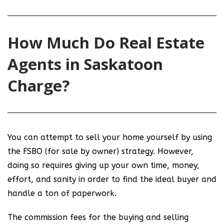
How Much Do Real Estate
Agents in Saskatoon
Charge?
You can attempt to sell your home yourself by using
the FSBO (for sale by owner) strategy. However,
doing so requires giving up your own time, money,
effort, and sanity in order to find the ideal buyer and
handle a ton of paperwork.
The commission fees for the buying and selling