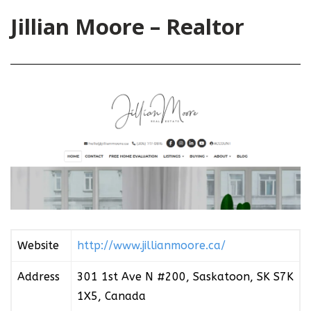
Jillian Moore – Realtor
Website
http://www.jillianmoore.ca/
Address
301 1st Ave N #200, Saskatoon, SK S7K
1X5, Canada