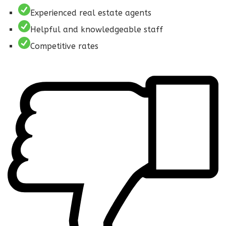
Experienced real estate agents
Helpful and knowledgeable staff
Competitive rates