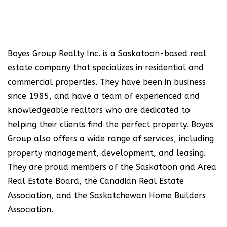
Boyes Group Realty Inc. is a Saskatoon-based real
estate company that specializes in residential and
commercial properties. They have been in business
since 1985, and have a team of experienced and
knowledgeable realtors who are dedicated to
helping their clients find the perfect property. Boyes
Group also offers a wide range of services, including
property management, development, and leasing.
They are proud members of the Saskatoon and Area
Real Estate Board, the Canadian Real Estate
Association, and the Saskatchewan Home Builders
Association.