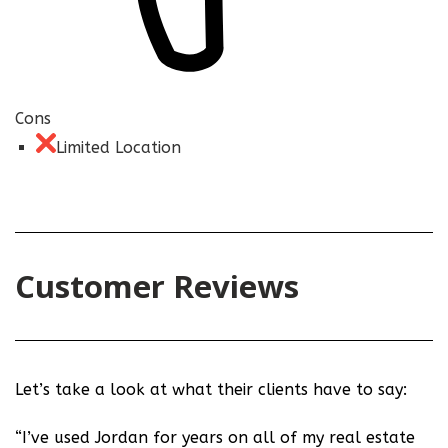
Cons
Limited Location
Customer Reviews
Let’s take a look at what their clients have to say:
“I’ve used Jordan for years on all of my real estate