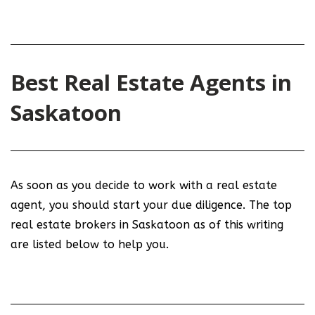
Best Real Estate Agents in
Saskatoon
As soon as you decide to work with a real estate
agent, you should start your due diligence. The top
real estate brokers in Saskatoon as of this writing
are listed below to help you.