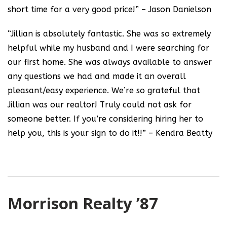
short time for a very good price!” – Jason Danielson
“Jillian is absolutely fantastic. She was so extremely
helpful while my husband and I were searching for
our first home. She was always available to answer
any questions we had and made it an overall
pleasant/easy experience. We’re so grateful that
Jillian was our realtor! Truly could not ask for
someone better. If you’re considering hiring her to
help you, this is your sign to do it!!” – Kendra Beatty
Morrison Realty ’87