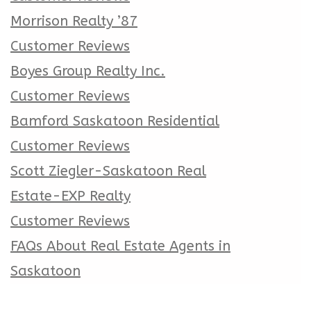
Morrison Realty ’87
Customer Reviews
Boyes Group Realty Inc.
Customer Reviews
Bamford Saskatoon Residential
Customer Reviews
Scott Ziegler-Saskatoon Real
Estate-EXP Realty
Customer Reviews
FAQs About Real Estate Agents in
Saskatoon