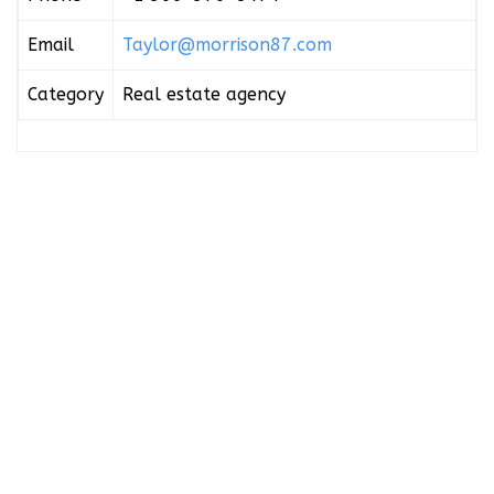
Email
Taylor@morrison87.com
Category
Real estate agency