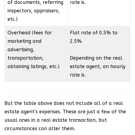
of documents, referring
rate is.
inspectors, appraisers,
etc.)
Overhead (fees for
Flat rate of 0.5% to
marketing and
2.5%
advertising,
transportation,
Depending on the real
obtaining listings, etc.)
estate agent, an hourly
rate is.
But the table above does not include all of a real
estate agent’s expenses. These are just a few of the
usual ones in a real estate transaction, but
circumstances can alter them.