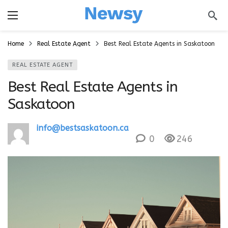
a
Home
Real Estate Agent
Best Real Estate Agents in Saskatoon
REAL ESTATE AGENT
Best Real Estate Agents in
Saskatoon
info@bestsaskatoon.ca
0
246