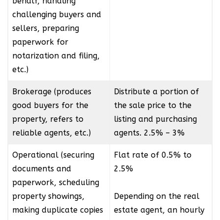
behalf, handling
challenging buyers and
sellers, preparing
paperwork for
notarization and filing,
etc.)
Brokerage (produces
Distribute a portion of
good buyers for the
the sale price to the
property, refers to
listing and purchasing
reliable agents, etc.)
agents. 2.5% – 3%
Operational (securing
Flat rate of 0.5% to
documents and
2.5%
paperwork, scheduling
property showings,
Depending on the real
making duplicate copies
estate agent, an hourly