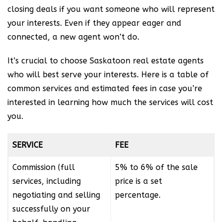
closing deals if you want someone who will represent
your interests. Even if they appear eager and
connected, a new agent won’t do.
It’s crucial to choose Saskatoon real estate agents
who will best serve your interests. Here is a table of
common services and estimated fees in case you’re
interested in learning how much the services will cost
you.
SERVICE
FEE
Commission (full
5% to 6% of the sale
services, including
price is a set
negotiating and selling
percentage.
successfully on your