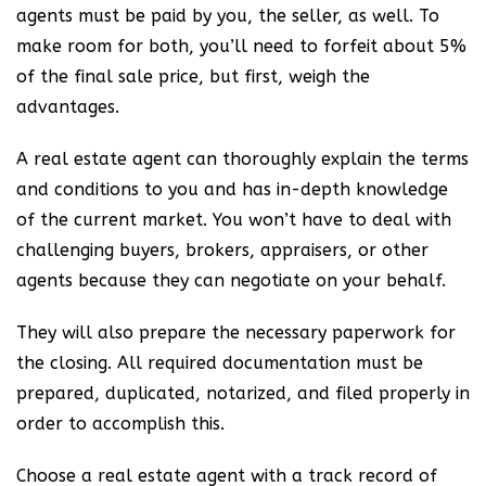
agents must be paid by you, the seller, as well. To
make room for both, you’ll need to forfeit about 5%
of the final sale price, but first, weigh the
advantages.
A real estate agent can thoroughly explain the terms
and conditions to you and has in-depth knowledge
of the current market. You won’t have to deal with
challenging buyers, brokers, appraisers, or other
agents because they can negotiate on your behalf.
They will also prepare the necessary paperwork for
the closing. All required documentation must be
prepared, duplicated, notarized, and filed properly in
order to accomplish this.
Choose a real estate agent with a track record of