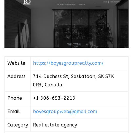
Website
https://boyesgrouprealty.com/
Address
714 Duchess St, Saskatoon, SK S7K
0R3, Canada
Phone
+1 306-653-2213
Email
boyesgroupweb@gmail.com
Category
Real estate agency