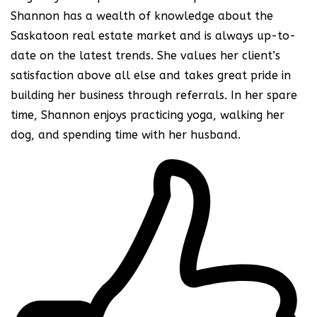
Shannon has a wealth of knowledge about the
Saskatoon real estate market and is always up-to-
date on the latest trends. She values her client’s
satisfaction above all else and takes great pride in
building her business through referrals. In her spare
time, Shannon enjoys practicing yoga, walking her
dog, and spending time with her husband.