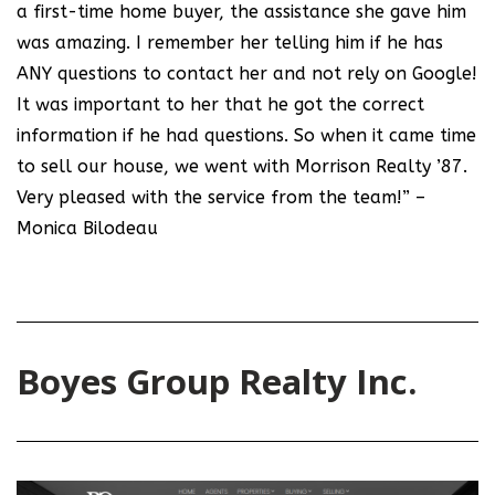
a first-time home buyer, the assistance she gave him
was amazing. I remember her telling him if he has
ANY questions to contact her and not rely on Google!
It was important to her that he got the correct
information if he had questions. So when it came time
to sell our house, we went with Morrison Realty ’87.
Very pleased with the service from the team!” –
Monica Bilodeau
Boyes Group Realty Inc.