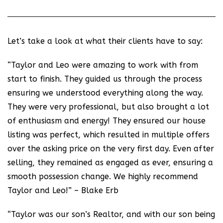
Let’s take a look at what their clients have to say:
“Taylor and Leo were amazing to work with from
start to finish. They guided us through the process
ensuring we understood everything along the way.
They were very professional, but also brought a lot
of enthusiasm and energy! They ensured our house
listing was perfect, which resulted in multiple offers
over the asking price on the very first day. Even after
selling, they remained as engaged as ever, ensuring a
smooth possession change. We highly recommend
Taylor and Leo!” – Blake Erb
“Taylor was our son’s Realtor, and with our son being