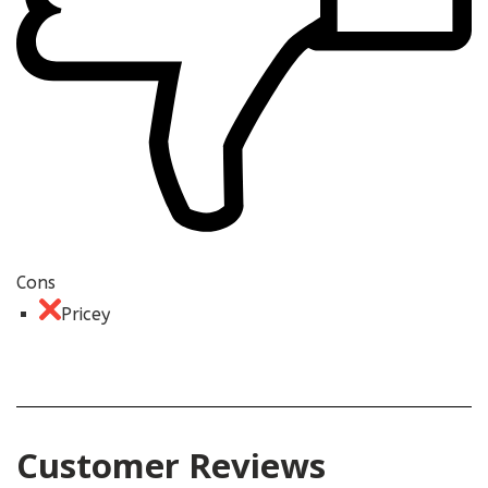
Cons
Pricey
Customer Reviews