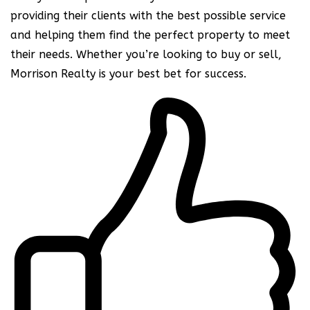
providing their clients with the best possible service
and helping them find the perfect property to meet
their needs. Whether you’re looking to buy or sell,
Morrison Realty is your best bet for success.