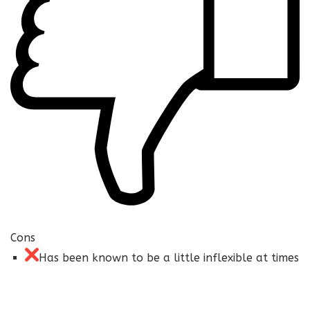
Cons
Has been known to be a little inflexible at times