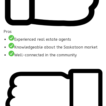
Pros
Experienced real estate agents
Knowledgeable about the Saskatoon market
Well-connected in the community