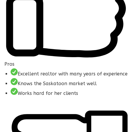
Pros
Excellent realtor with many years of experience
Knows the Saskatoon market well
Works hard for her clients