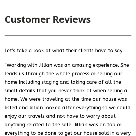
Customer Reviews
Let’s take a look at what their clients have to say:
“Working with Jillian was an amazing experience. She
leads us through the whole process of selling our
home including staging and taking care of all the
small details that you never think of when selling a
home. We were traveling at the time our house was
listed and Jillian looked after everything so we could
enjoy our travels and not have to worry about
anything related to the sale. Jillian was on top of
everything to be done to get our house sold in a very