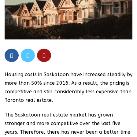
Housing costs in Saskatoon have increased steadily by
more than 50% since 2016. As a result, the pricing is
competitive and still considerably less expensive than
Toronto real estate.
The Saskatoon real estate market has grown
stronger and more competitive over the last five
years. Therefore, there has never been a better time