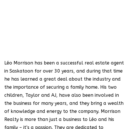
Léo Morrison has been a successful real estate agent
in Saskatoon for over 30 years, and during that time
he has learned a great deal about the industry and
the importance of securing a family home. His two
children, Taylor and AJ, have also been involved in
the business for many years, and they bring a wealth
of knowledge and energy to the company. Morrison
Realty is more than just a business to Léo and his
family – it’s a passion. They are dedicated to