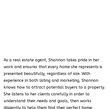
As a real estate agent, Shannon takes pride in her
work and ensures that every home she represents is
presented beautifully, regardless of size. With
experience in both listing and marketing, Shannon
knows how to attract potential buyers to a property.
She listens to her clients carefully in order to
understand their needs and goals, then works
diligently to help them find their perfect home.