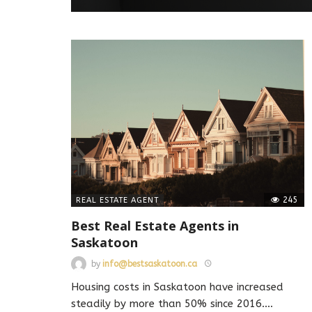
245
REAL ESTATE AGENT
Best Real Estate Agents in
Saskatoon
by
info@bestsaskatoon.ca
Housing costs in Saskatoon have increased
steadily by more than 50% since 2016.
…