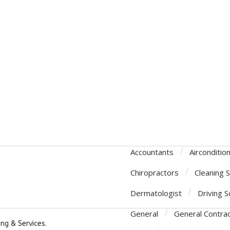
Accountants
Airconditio
Chiropractors
Cleaning 
Dermatologist
Driving S
General
General Contra
ng & Services.