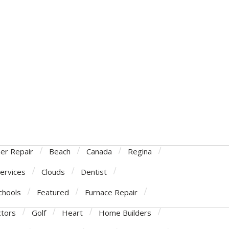
ner Repair
Beach
Canada
Regina
Services
Clouds
Dentist
chools
Featured
Furnace Repair
ctors
Golf
Heart
Home Builders