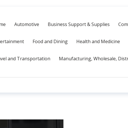
me
Automotive
Business Support & Supplies
Comp
tertainment
Food and Dining
Health and Medicine
vel and Transportation
Manufacturing, Wholesale, Dist