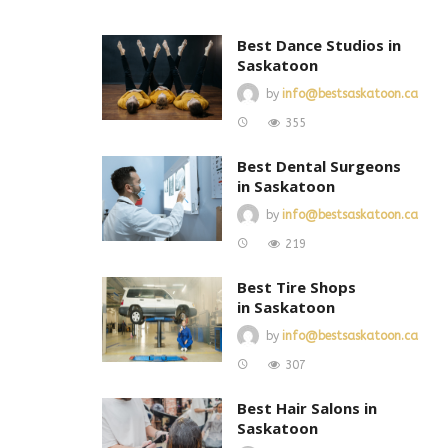
Best Dance Studios in
Saskatoon
by
info@bestsaskatoon.ca
355
Best Dental Surgeons
in Saskatoon
by
info@bestsaskatoon.ca
219
Best Tire Shops
in Saskatoon
by
info@bestsaskatoon.ca
307
Best Hair Salons in
Saskatoon