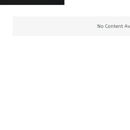
No Content Av