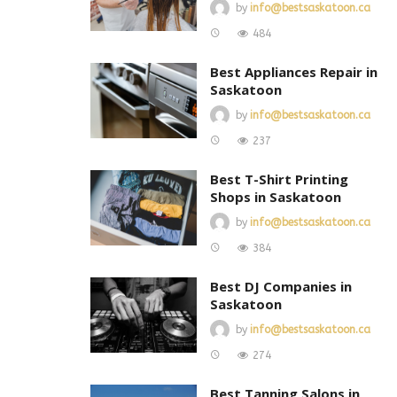
by
info@bestsaskatoon.ca
484
Best Appliances Repair in
Saskatoon
by
info@bestsaskatoon.ca
237
Best T-Shirt Printing
Shops in Saskatoon
by
info@bestsaskatoon.ca
384
Best DJ Companies in
Saskatoon
by
info@bestsaskatoon.ca
274
Best Tanning Salons in