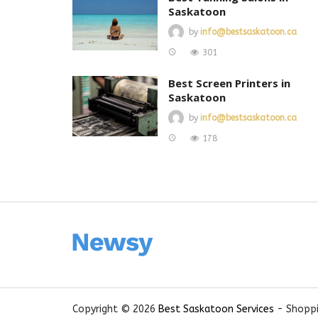
Saskatoon
by
info@bestsaskatoon.ca
301
Best Screen Printers in
Saskatoon
by
info@bestsaskatoon.ca
178
Copyright © 2026
Best Saskatoon Services
- Shoppi