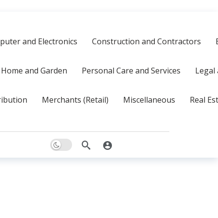
uter and Electronics
Construction and Contractors
Home and Garden
Personal Care and Services
Legal 
ribution
Merchants (Retail)
Miscellaneous
Real Es