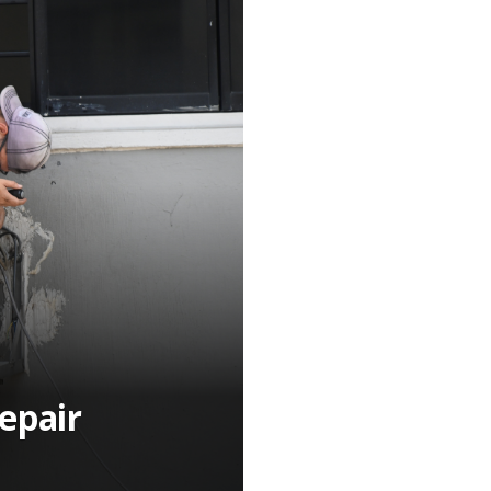
epair
n