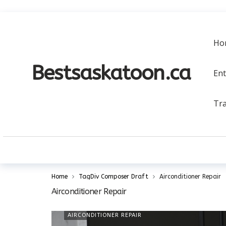
a
Ho
Bestsaskatoon.ca
En
Tra
Home
TagDiv Composer Draft
Airconditioner Repair
Airconditioner Repair
AIRCONDITIONER REPAIR