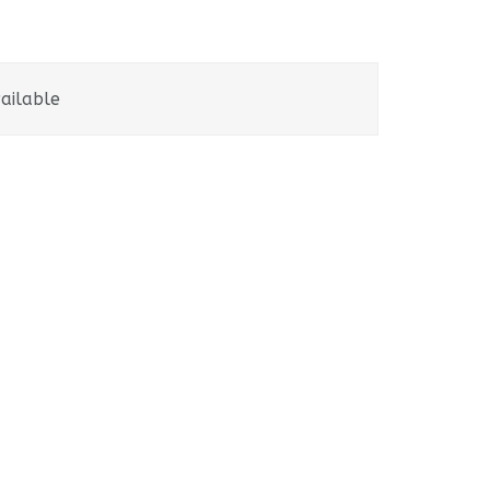
ailable