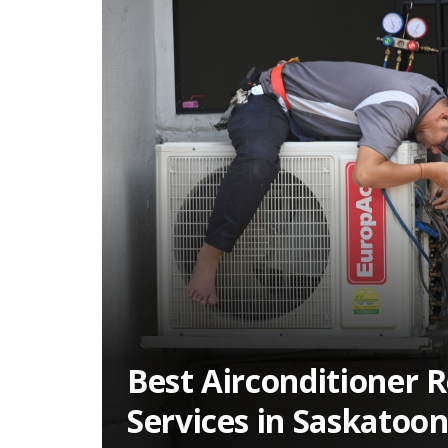
Best Airconditioner R
Services in Saskatoo