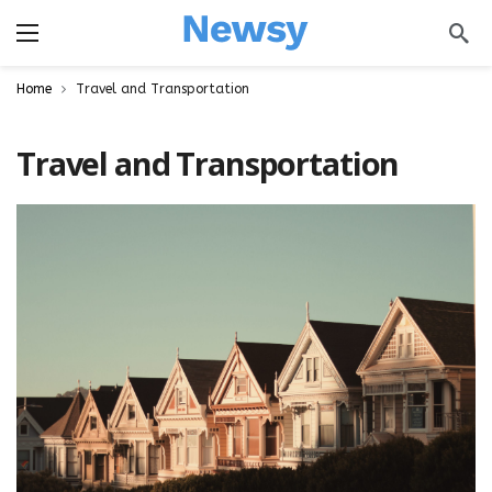
a
Home
Travel and Transportation
Travel and Transportation