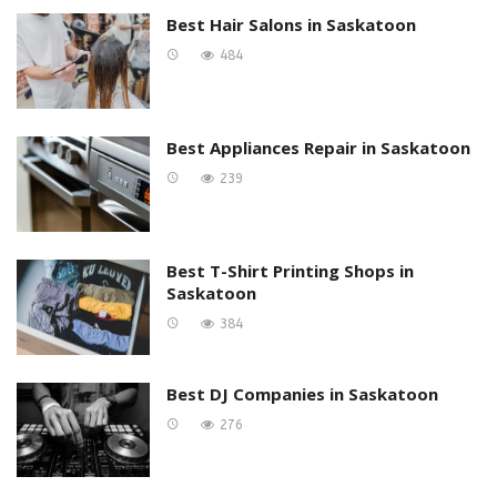
Best Hair Salons in Saskatoon
484
Best Appliances Repair in Saskatoon
239
Best T-Shirt Printing Shops in
Saskatoon
384
Best DJ Companies in Saskatoon
276