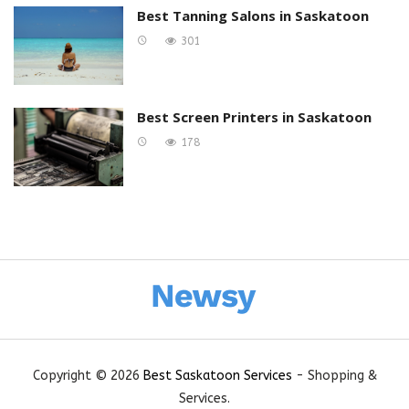
Best Tanning Salons in Saskatoon
301
Best Screen Printers in Saskatoon
178
Copyright © 2026
Best Saskatoon Services
- Shopping &
Services.