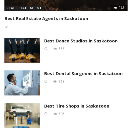
247
REAL ESTATE AGENT
Best Real Estate Agents in Saskatoon
Best Dance Studios in Saskatoon
356
Best Dental Surgeons in Saskatoon
219
Best Tire Shops in Saskatoon
307