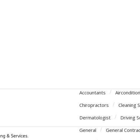
Accountants
Airconditio
Chiropractors
Cleaning 
Dermatologist
Driving S
General
General Contra
ng & Services.