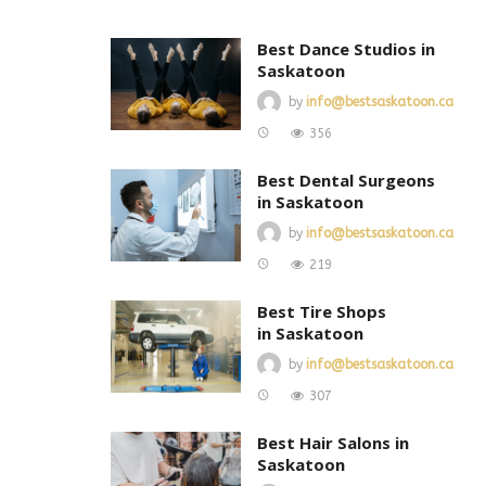
Best Dance Studios in
Saskatoon
by
info@bestsaskatoon.ca
356
Best Dental Surgeons
in Saskatoon
by
info@bestsaskatoon.ca
219
Best Tire Shops
in Saskatoon
by
info@bestsaskatoon.ca
307
Best Hair Salons in
Saskatoon