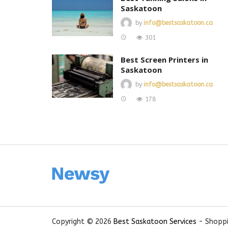
Saskatoon
by
info@bestsaskatoon.ca
301
Best Screen Printers in
Saskatoon
by
info@bestsaskatoon.ca
178
Copyright © 2026
Best Saskatoon Services
- Shoppi