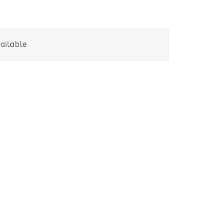
ailable