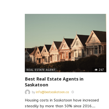
247
REAL ESTATE AGENT
Best Real Estate Agents in
Saskatoon
by
info@bestsaskatoon.ca
Housing costs in Saskatoon have increased
steadily by more than 50% since 2016.
…