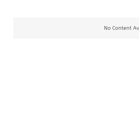
No Content Av