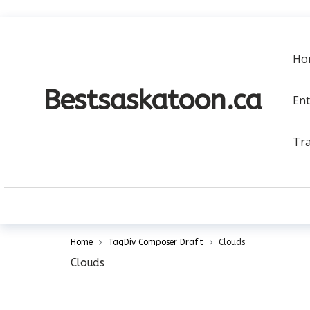
a
Ho
Bestsaskatoon.ca
En
Tra
Home
TagDiv Composer Draft
Clouds
Clouds