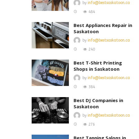
by
info@bestsaskatoon.ca
484
Best Appliances Repair in
Saskatoon
by
info@bestsaskatoon.ca
240
Best T-Shirt Printing
Shops in Saskatoon
by
info@bestsaskatoon.ca
384
Best DJ Companies in
Saskatoon
by
info@bestsaskatoon.ca
276
Best Tanning Salons in