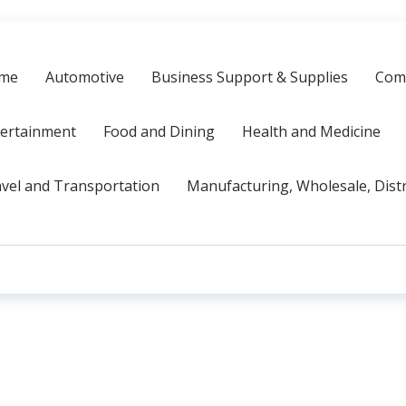
me
Automotive
Business Support & Supplies
Comp
tertainment
Food and Dining
Health and Medicine
vel and Transportation
Manufacturing, Wholesale, Dist