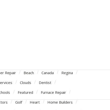
ner Repair
Beach
Canada
Regina
Services
Clouds
Dentist
chools
Featured
Furnace Repair
ctors
Golf
Heart
Home Builders