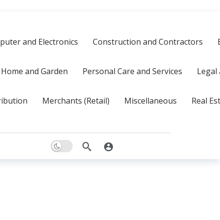
uter and Electronics
Construction and Contractors
Home and Garden
Personal Care and Services
Legal 
ribution
Merchants (Retail)
Miscellaneous
Real Es