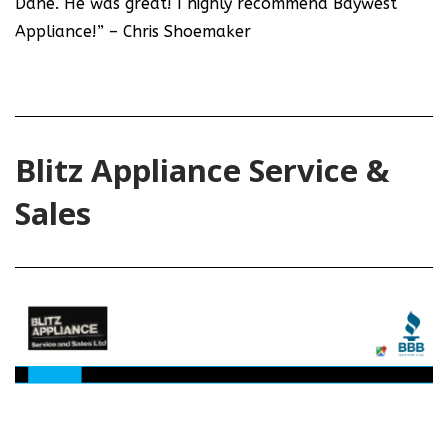
Dane. He was great! I highly recommend Baywest
Appliance!” – Chris Shoemaker
Blitz Appliance Service &
Sales