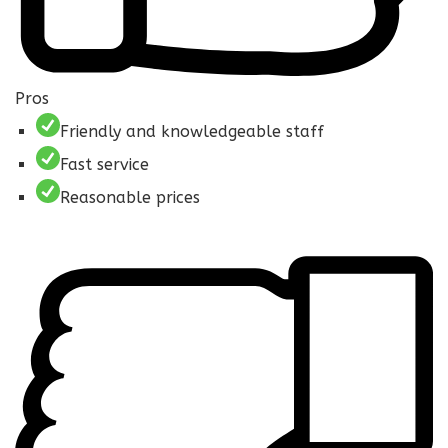
Pros
Friendly and knowledgeable staff
Fast service
Reasonable prices