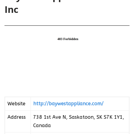
Inc
Website
http://baywestappliance.com/
Address
738 1st Ave N, Saskatoon, SK S7K 1Y1,
Canada