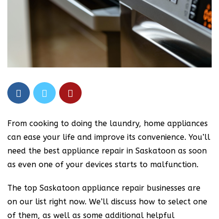
From cooking to doing the laundry, home appliances
can ease your life and improve its convenience. You’ll
need the best appliance repair in Saskatoon as soon
as even one of your devices starts to malfunction.
The top Saskatoon appliance repair businesses are
on our list right now. We’ll discuss how to select one
of them, as well as some additional helpful