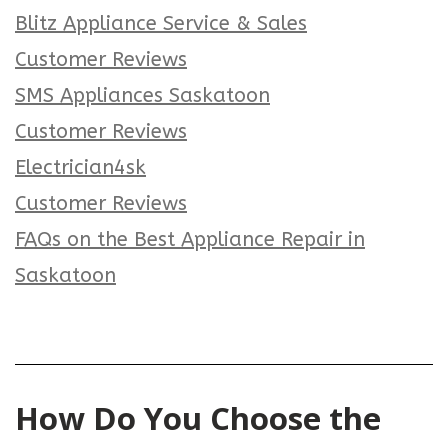
Blitz Appliance Service & Sales
Customer Reviews
SMS Appliances Saskatoon
Customer Reviews
Electrician4sk
Customer Reviews
FAQs on the Best Appliance Repair in
Saskatoon
How Do You Choose the