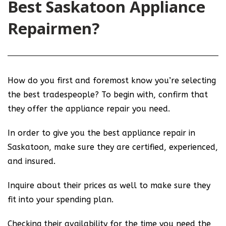
Best Saskatoon Appliance
Repairmen?
How do you first and foremost know you’re selecting
the best tradespeople? To begin with, confirm that
they offer the appliance repair you need.
In order to give you the best appliance repair in
Saskatoon, make sure they are certified, experienced,
and insured.
Inquire about their prices as well to make sure they
fit into your spending plan.
Checking their availability for the time you need the