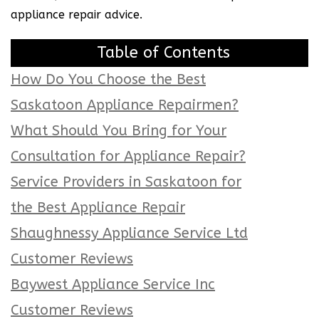
appliance repair advice.
Table of Contents
How Do You Choose the Best
Saskatoon Appliance Repairmen?
What Should You Bring for Your
Consultation for Appliance Repair?
Service Providers in Saskatoon for
the Best Appliance Repair
Shaughnessy Appliance Service Ltd
Customer Reviews
Baywest Appliance Service Inc
Customer Reviews