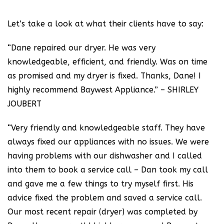
Let’s take a look at what their clients have to say:
“Dane repaired our dryer. He was very
knowledgeable, efficient, and friendly. Was on time
as promised and my dryer is fixed. Thanks, Dane! I
highly recommend Baywest Appliance.” – SHIRLEY
JOUBERT
“Very friendly and knowledgeable staff. They have
always fixed our appliances with no issues. We were
having problems with our dishwasher and I called
into them to book a service call – Dan took my call
and gave me a few things to try myself first. His
advice fixed the problem and saved a service call.
Our most recent repair (dryer) was completed by