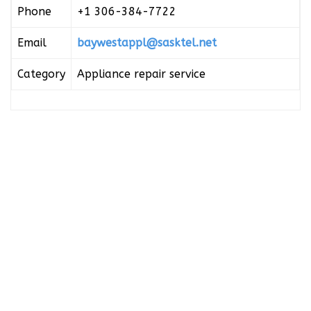
Phone
+1 306-384-7722
Email
baywestappl@sasktel.net
Category
Appliance repair service