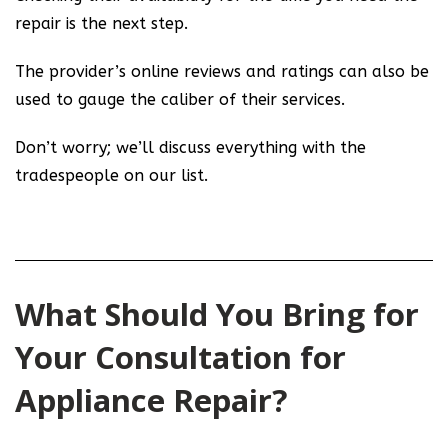
repair is the next step.
The provider’s online reviews and ratings can also be
used to gauge the caliber of their services.
Don’t worry; we’ll discuss everything with the
tradespeople on our list.
What Should You Bring for
Your Consultation for
Appliance Repair?