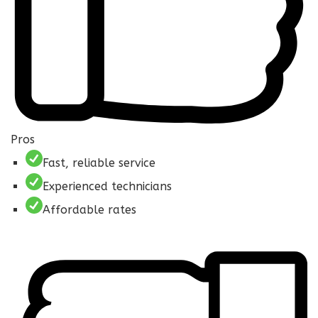
Pros
Fast, reliable service
Experienced technicians
Affordable rates