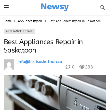
a
Home
Appliance Repair
Best Appliances Repair in Saskatoon
APPLIANCE REPAIR
Best Appliances Repair in
Saskatoon
info@bestsaskatoon.ca
0
238