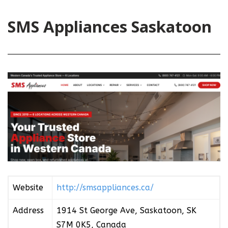
SMS Appliances Saskatoon
Website
http://smsappliances.ca/
Address
1914 St George Ave, Saskatoon, SK
S7M 0K5, Canada