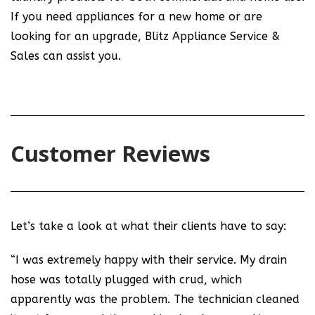
If you need appliances for a new home or are
looking for an upgrade, Blitz Appliance Service &
Sales can assist you.
Customer Reviews
Let’s take a look at what their clients have to say:
“I was extremely happy with their service. My drain
hose was totally plugged with crud, which
apparently was the problem. The technician cleaned