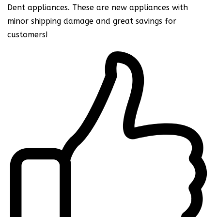
Dent appliances. These are new appliances with
minor shipping damage and great savings for
customers!