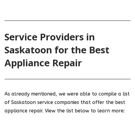
Service Providers in
Saskatoon for the Best
Appliance Repair
As already mentioned, we were able to compile a list
of Saskatoon service companies that offer the best
appliance repair. View the list below to learn more: