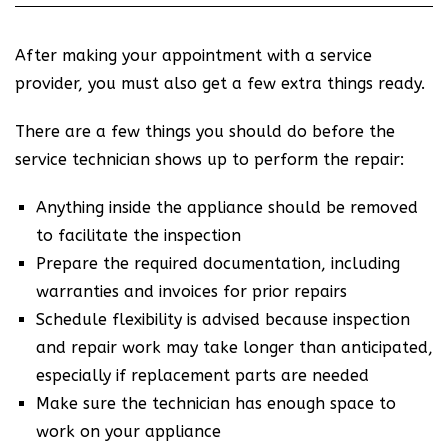
After making your appointment with a service
provider, you must also get a few extra things ready.
There are a few things you should do before the
service technician shows up to perform the repair:
Anything inside the appliance should be removed
to facilitate the inspection
Prepare the required documentation, including
warranties and invoices for prior repairs
Schedule flexibility is advised because inspection
and repair work may take longer than anticipated,
especially if replacement parts are needed
Make sure the technician has enough space to
work on your appliance