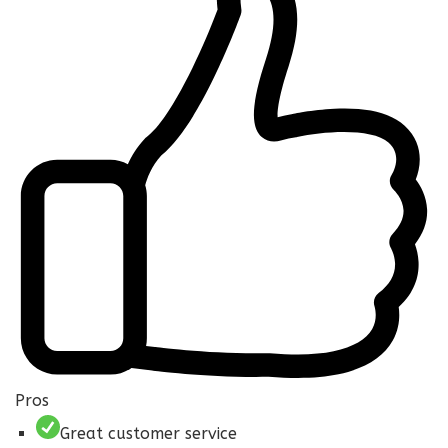
Pros
Great customer service