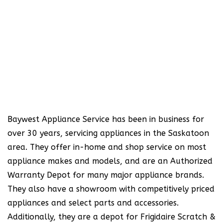
Baywest Appliance Service has been in business for
over 30 years, servicing appliances in the Saskatoon
area. They offer in-home and shop service on most
appliance makes and models, and are an Authorized
Warranty Depot for many major appliance brands.
They also have a showroom with competitively priced
appliances and select parts and accessories.
Additionally, they are a depot for Frigidaire Scratch &