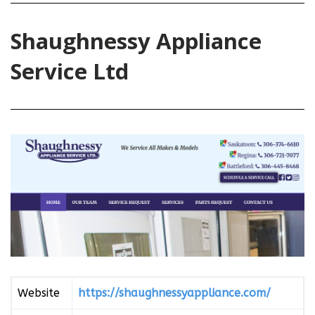
Shaughnessy Appliance
Service Ltd
Website
https://shaughnessyappliance.com/