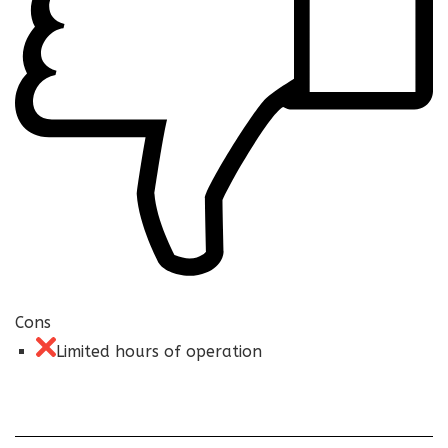
Cons
Limited hours of operation