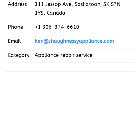
Address
311 Jessop Ave, Saskatoon, SK S7N
1Y5, Canada
Phone
+1 306-374-6610
Email
ken@shaughnessyappliance.com
Category
Appliance repair service