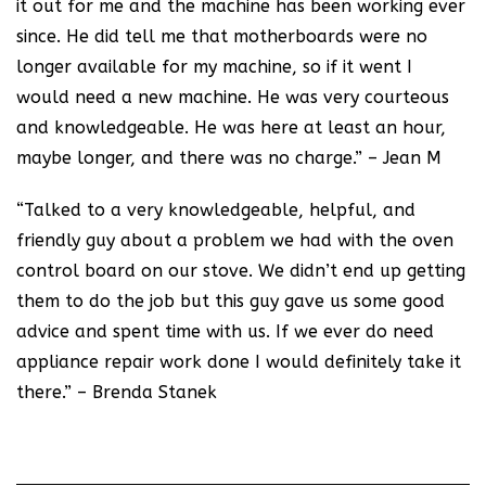
it out for me and the machine has been working ever
since. He did tell me that motherboards were no
longer available for my machine, so if it went I
would need a new machine. He was very courteous
and knowledgeable. He was here at least an hour,
maybe longer, and there was no charge.” – Jean M
“Talked to a very knowledgeable, helpful, and
friendly guy about a problem we had with the oven
control board on our stove. We didn’t end up getting
them to do the job but this guy gave us some good
advice and spent time with us. If we ever do need
appliance repair work done I would definitely take it
there.” – Brenda Stanek