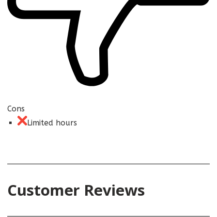
Cons
Limited hours
Customer Reviews