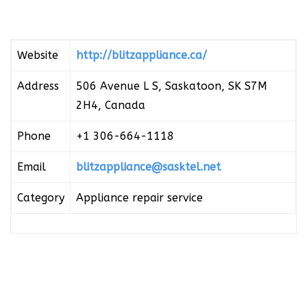
Website
http://blitzappliance.ca/
Address
506 Avenue L S, Saskatoon, SK S7M
2H4, Canada
Phone
+1 306-664-1118
Email
blitzappliance@sasktel.net
Category
Appliance repair service