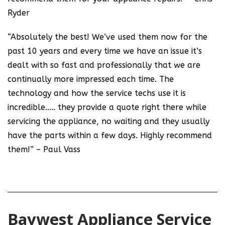
Ryder
“Absolutely the best! We’ve used them now for the
past 10 years and every time we have an issue it’s
dealt with so fast and professionally that we are
continually more impressed each time. The
technology and how the service techs use it is
incredible….. they provide a quote right there while
servicing the appliance, no waiting and they usually
have the parts within a few days. Highly recommend
them!” – Paul Vass
Baywest Appliance Service