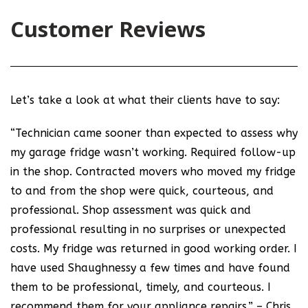
Customer Reviews
Let’s take a look at what their clients have to say:
“Technician came sooner than expected to assess why
my garage fridge wasn’t working. Required follow-up
in the shop. Contracted movers who moved my fridge
to and from the shop were quick, courteous, and
professional. Shop assessment was quick and
professional resulting in no surprises or unexpected
costs. My fridge was returned in good working order. I
have used Shaughnessy a few times and have found
them to be professional, timely, and courteous. I
recommend them for your appliance repairs.” – Chris