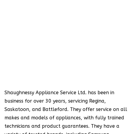
Shaughnessy Appliance Service Ltd. has been in
business for over 30 years, servicing Regina,
Saskatoon, and Battleford. They offer service on all
makes and models of appliances, with fully trained
technicians and product guarantees. They have a