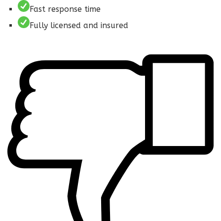
Fast response time
Fully licensed and insured