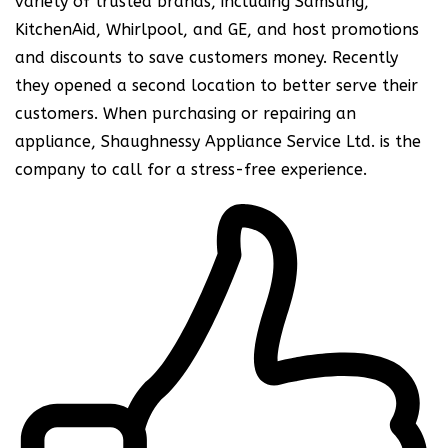
variety of trusted brands, including Samsung,
KitchenAid, Whirlpool, and GE, and host promotions
and discounts to save customers money. Recently
they opened a second location to better serve their
customers. When purchasing or repairing an
appliance, Shaughnessy Appliance Service Ltd. is the
company to call for a stress-free experience.