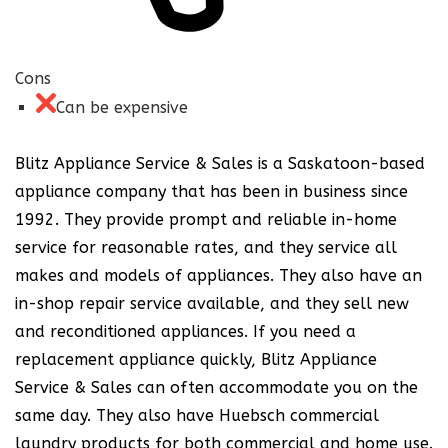
Cons
Can be expensive
Blitz Appliance Service & Sales is a Saskatoon-based
appliance company that has been in business since
1992. They provide prompt and reliable in-home
service for reasonable rates, and they service all
makes and models of appliances. They also have an
in-shop repair service available, and they sell new
and reconditioned appliances. If you need a
replacement appliance quickly, Blitz Appliance
Service & Sales can often accommodate you on the
same day. They also have Huebsch commercial
laundry products for both commercial and home use.